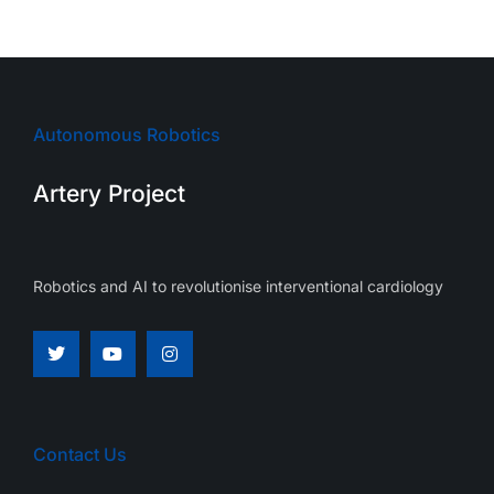
Autonomous Robotics
Artery Project
Robotics and AI to revolutionise interventional cardiology
Contact Us