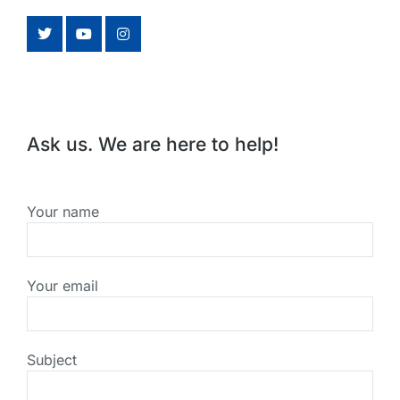
Ask us. We are here to help!
Your name
Your email
Subject