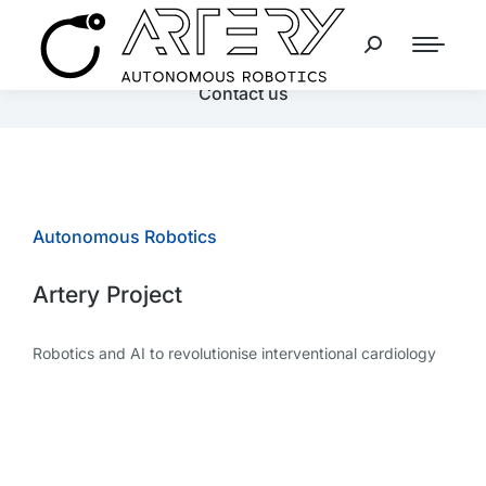
Contact us
Autonomous Robotics
Artery Project
Robotics and AI to revolutionise interventional cardiology