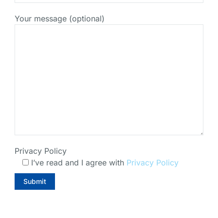
Your message (optional)
Privacy Policy
I’ve read and I agree with
Privacy Policy