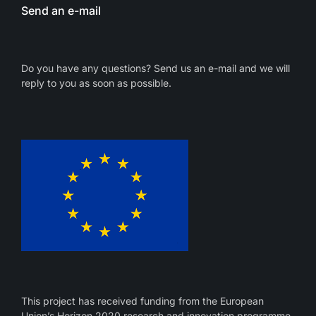
Send an e-mail
Do you have any questions? Send us an e-mail and we will
reply to you as soon as possible.
This project has received funding from the European
Union’s Horizon 2020 research and innovation programme