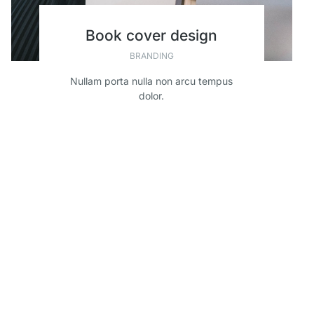
Book cover design
BRANDING
Nullam porta nulla non arcu tempus
dolor.