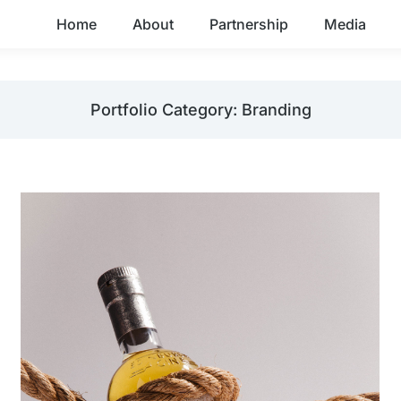
Home
About
Partnership
Media
Portfolio Category: Branding