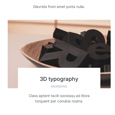
Glavrida from amet porta nulla.
3D typography
BRANDING
Class aptent taciti sociosqu ad litora
torquent per conubia nostra.