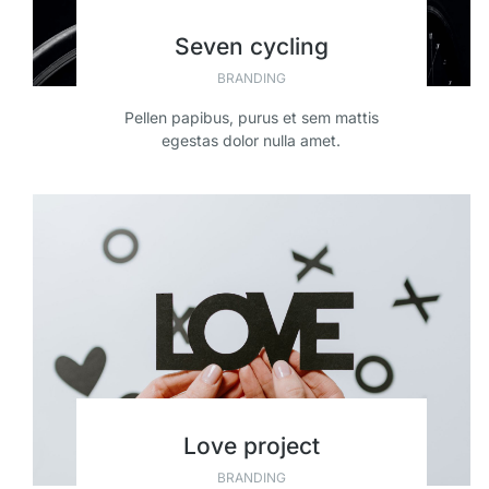
Seven cycling
BRANDING
Pellen papibus, purus et sem mattis
egestas dolor nulla amet.
Love project
BRANDING