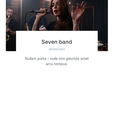
Seven band
BRANDING
Nullam porta – nulla non glavrida amet
arcu tempus.