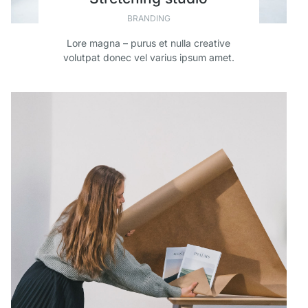
BRANDING
Lore magna – purus et nulla creative
volutpat donec vel varius ipsum amet.