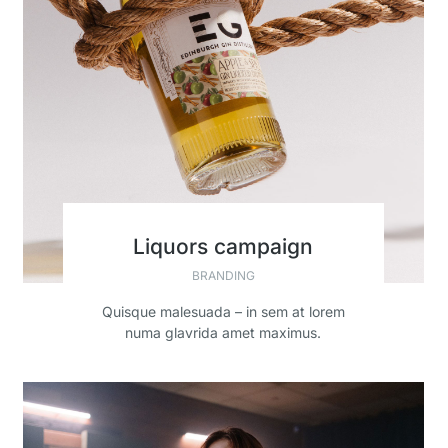
Liquors campaign
BRANDING
Quisque malesuada – in sem at lorem
numa glavrida amet maximus.