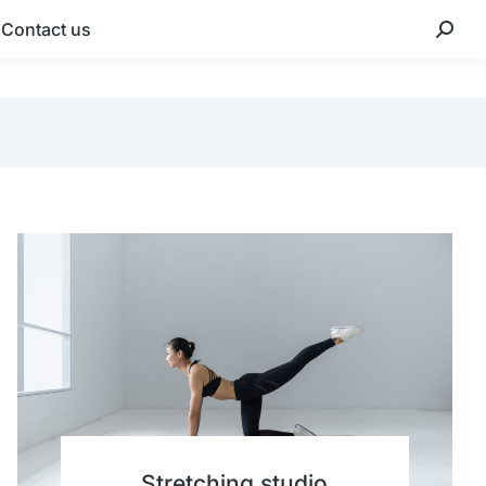
Contact us
Stretching studio