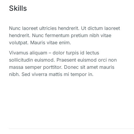
Skills
Nunc laoreet ultricies hendrerit. Ut dictum laoreet
hendrerit. Nunc fermentum pretium nibh vitae
volutpat. Mauris vitae enim.
Vivamus aliquam – dolor turpis id lectus
sollicitudin euismod. Praesent euismod orci non
massa semper porttitor. Donec sit amet mauris
nibh. Sed viverra mattis mi tempor in.