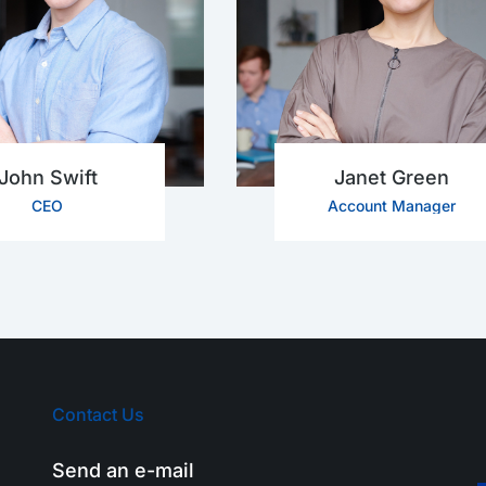
John Swift
Janet Green
CEO
Account Manager
Contact Us
Send an e-mail