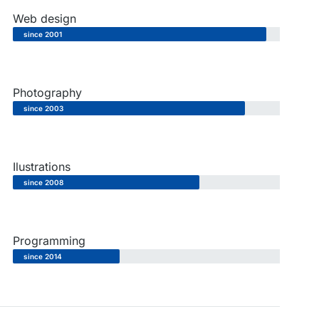
Web design
since 2001
Photography
since 2003
Ilustrations
since 2008
Programming
since 2014