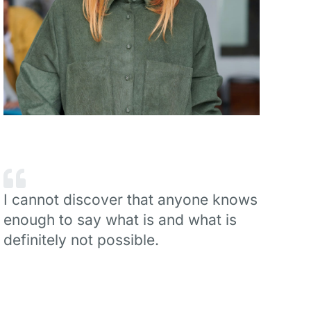
I cannot discover that anyone knows
enough to say what is and what is
definitely not possible.