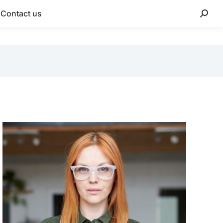
Contact us