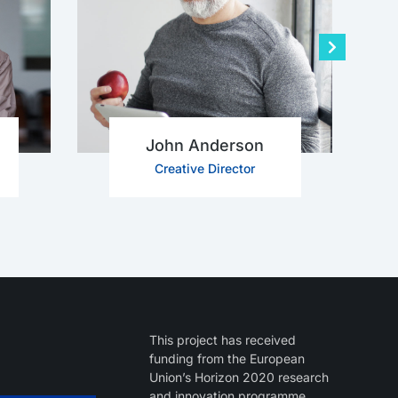
John Anderson
Creative Director
This project has received
funding from the European
Union’s Horizon 2020 research
and innovation programme