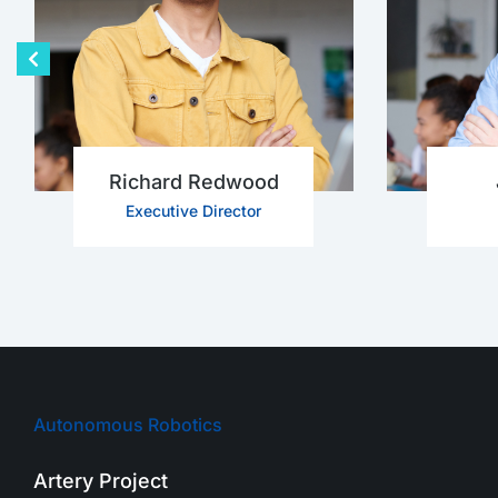
Richard Redwood
Executive Director
Autonomous Robotics
Artery Project