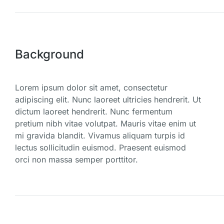
Background
Lorem ipsum dolor sit amet, consectetur
adipiscing elit. Nunc laoreet ultricies hendrerit. Ut
dictum laoreet hendrerit. Nunc fermentum
pretium nibh vitae volutpat. Mauris vitae enim ut
mi gravida blandit. Vivamus aliquam turpis id
lectus sollicitudin euismod. Praesent euismod
orci non massa semper porttitor.