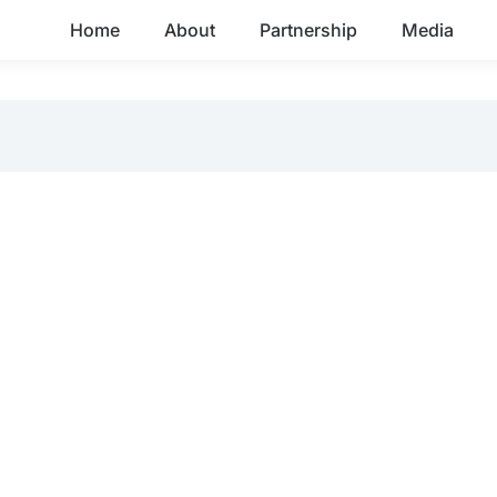
Home
About
Partnership
Media