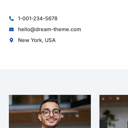
1-001-234-5678
hello@dream-theme.com
New York, USA