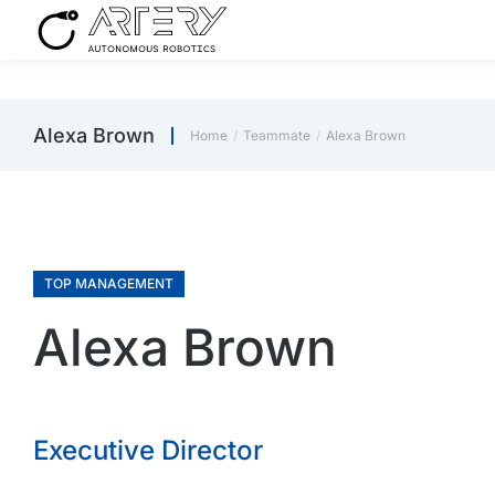
Alexa Brown
Home
Teammate
Alexa Brown
You are here:
TOP MANAGEMENT
Alexa Brown
Executive Director