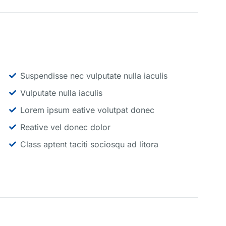
Suspendisse nec vulputate nulla iaculis
Vulputate nulla iaculis
Lorem ipsum eative volutpat donec
Reative vel donec dolor
Class aptent taciti sociosqu ad litora