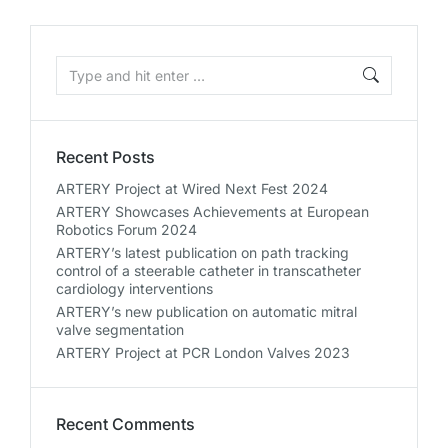
Recent Posts
ARTERY Project at Wired Next Fest 2024
ARTERY Showcases Achievements at European
Robotics Forum 2024
ARTERY’s latest publication on path tracking
control of a steerable catheter in transcatheter
cardiology interventions
ARTERY’s new publication on automatic mitral
valve segmentation
ARTERY Project at PCR London Valves 2023
Recent Comments