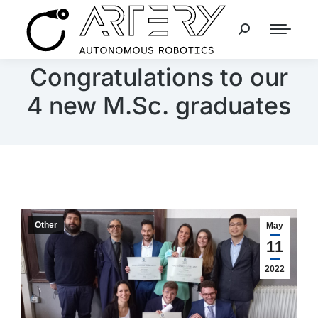
Congratulations to our
4 new M.Sc. graduates
Other
May
11
2022