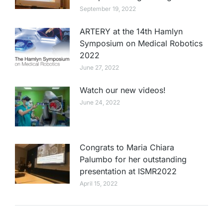
September 19, 2022
ARTERY at the 14th Hamlyn
Symposium on Medical Robotics
2022
June 27, 2022
Watch our new videos!
June 24, 2022
Congrats to Maria Chiara
Palumbo for her outstanding
presentation at ISMR2022
April 15, 2022