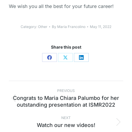
We wish you all the best for your future career!
Category:
Other
By
Maria Francolino
May 11, 2022
Share this post
PREVIOUS
Congrats to Maria Chiara Palumbo for her
outstanding presentation at ISMR2022
NEXT
Watch our new videos!