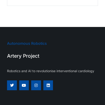
Autonomous Robotics
Artery Project
Robotics and AI to revolutionise interventional cardiology