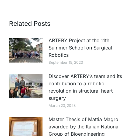
Related Posts
ARTERY Project at the 11th
Summer School on Surgical
Robotics
September 15, 2023
Discover ARTERY’s team and its
contribution to a robotic
revolution in structural heart
surgery
March 23, 2023
Master Thesis of Mattia Magro
awarded by the Italian National
Group of Bioengineering