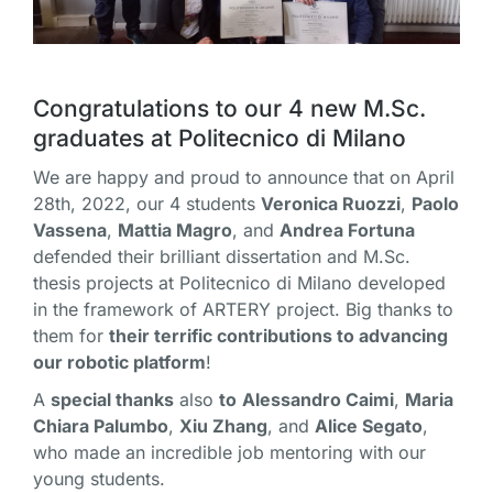
Congratulations
to our 4 new M.Sc.
graduates at Politecnico di Milano
We are happy and proud to announce that on April
28th, 2022, our 4 students
Veronica Ruozzi
,
Paolo
Vassena
,
Mattia Magro
, and
Andrea Fortuna
defended their brilliant dissertation and M.Sc.
thesis projects at Politecnico di Milano developed
in the framework of ARTERY project. Big thanks to
them for
their terrific contributions to advancing
our robotic platform
!
A
special thanks
also
to
Alessandro Caimi
,
Maria
Chiara Palumbo
,
Xiu Zhang
, and
Alice Segato
,
who made an incredible job mentoring with our
young students.