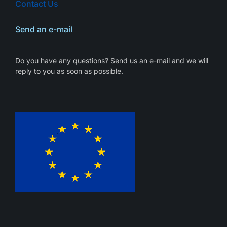
Contact Us
Send an e-mail
Do you have any questions? Send us an e-mail and we will
reply to you as soon as possible.